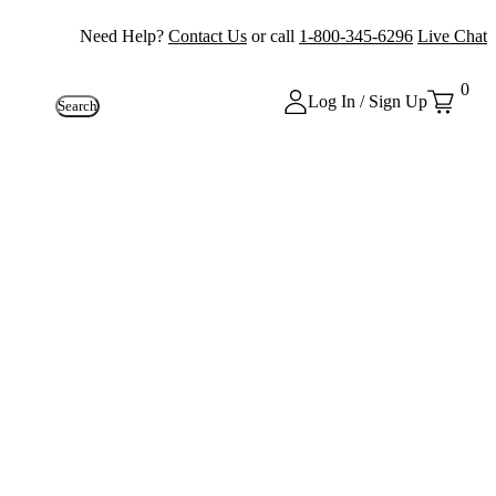
Need Help?
Contact Us
or call
1-800-345-6296
Live Chat
0
Log In / Sign Up
Search