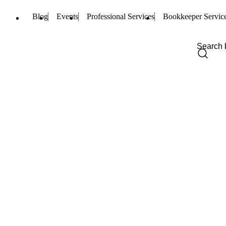
Blog
Events
Professional Services
Bookkeeper Servic