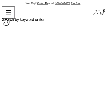
Need Help?
Contact Us
or call
1-800-345-6296
Live Chat
0