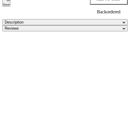
Save
Backordered
Description
Reviews