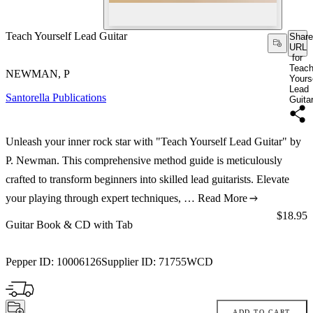
Teach Yourself Lead Guitar
Share
URL
for
Teac
NEWMAN, P
Yours
Lead
Santorella Publications
Guita
Unleash your inner rock star with "Teach Yourself Lead Guitar" by
P. Newman. This comprehensive method guide is meticulously
crafted to transform beginners into skilled lead guitarists. Elevate
your playing through expert techniques, …
Read More
Price:
$18.95
Guitar Book & CD with Tab
Pepper ID:
10006126
Supplier ID:
71755WCD
ADD TO CART