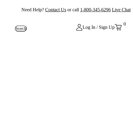
Need Help?
Contact Us
or call
1-800-345-6296
Live Chat
0
Log In / Sign Up
Search