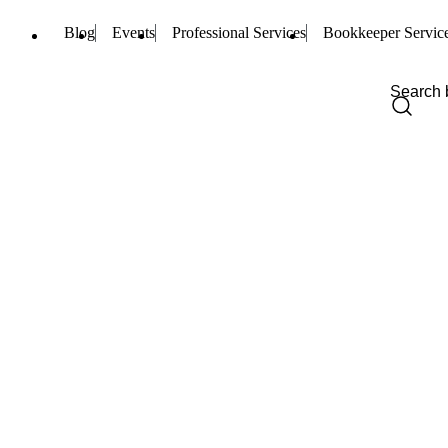
Blog
Events
Professional Services
Bookkeeper Servic