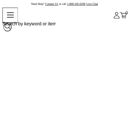
Need Help?
Contact Us
or call
1-800-345-6296
Live Chat
0