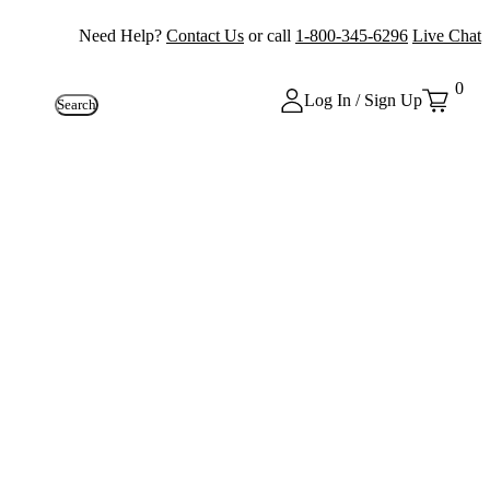
Need Help?
Contact Us
or call
1-800-345-6296
Live Chat
0
Log In / Sign Up
Search