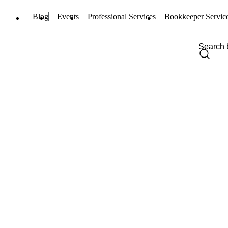
Blog
Events
Professional Services
Bookkeeper Servic