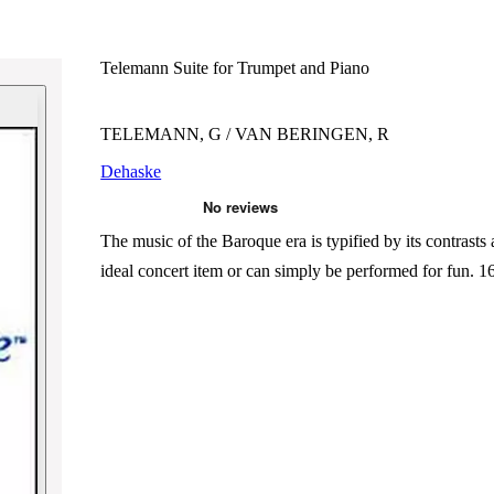
Telemann Suite for Trumpet and Piano
TELEMANN, G / VAN BERINGEN, R
Dehaske
The music of the Baroque era is typified by its contrasts
ideal concert item or can simply be performed for fun. 16