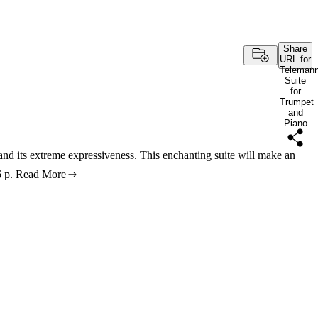
Share
URL for
Teleman
Suite
for
Trumpet
and
Piano
 and its extreme expressiveness. This enchanting suite will make an
 p.
Read More