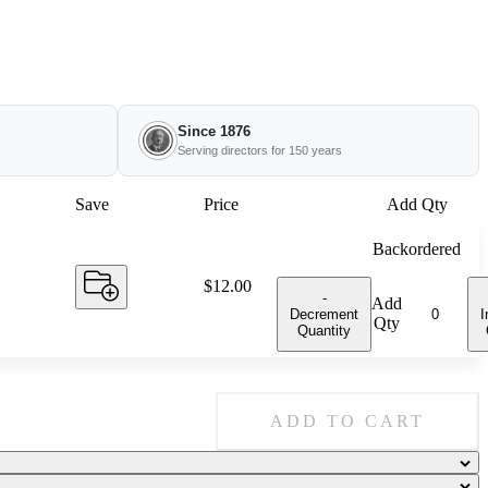
Since 1876
Serving directors for 150 years
Save
Price
Add Qty
Backordered
Price:
$12.00
-
Add
Decrement
I
Qty
Quantity
ADD TO CART