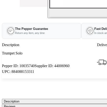
The Pepper Guarantee
Fast Del
Return any item, any time
In stock a
Description
Delive
Trumpet Solo
Pepper ID:
10035740
Supplier ID:
44006960
UPC:
884088153311
Description
Reviews