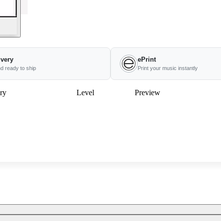
ivery
ePrint
nd ready to ship
Print your music instantly
ry
Level
Preview