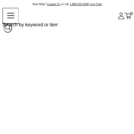
Need Help?
Contact Us
or call
1-800-345-6296
Live Chat
0