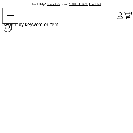
Need Help?
Contact Us
or call
1-800-345-6296
Live Chat
0