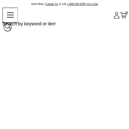
Need Help?
Contact Us
or call
1-800-345-6296
Live Chat
0