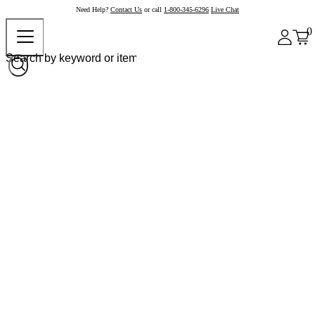
Need Help?
Contact Us
or call
1-800-345-6296
Live Chat
0