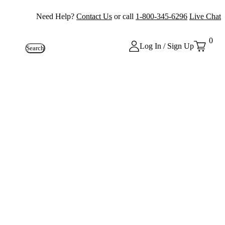
Need Help?
Contact Us
or call
1-800-345-6296
Live Chat
0
Log In / Sign Up
Search