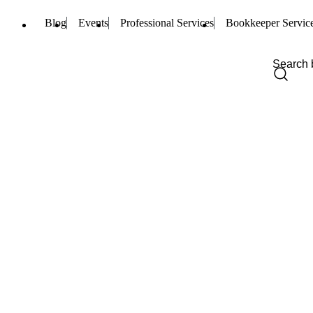
Blog
Events
Professional Services
Bookkeeper Servic