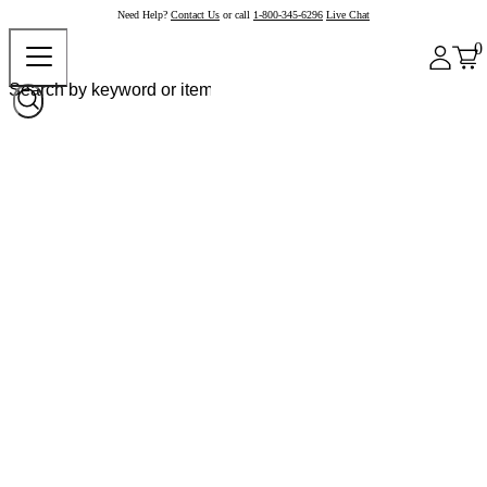
Need Help?
Contact Us
or call
1-800-345-6296
Live Chat
0