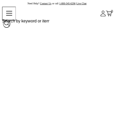
Need Help?
Contact Us
or call
1-800-345-6296
Live Chat
0