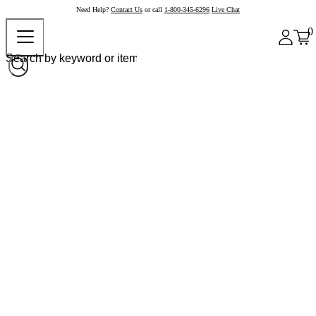
Need Help?
Contact Us
or call
1-800-345-6296
Live Chat
0