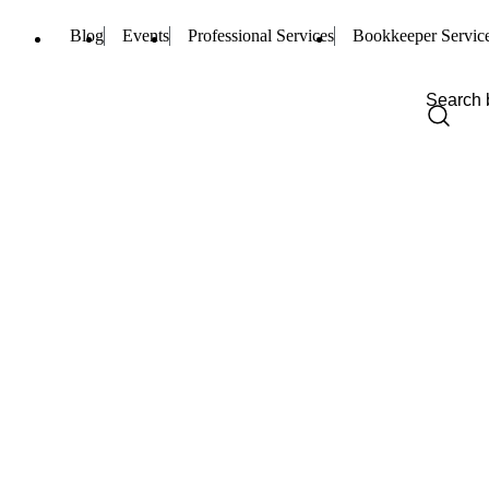
Blog
Events
Professional Services
Bookkeeper Servic