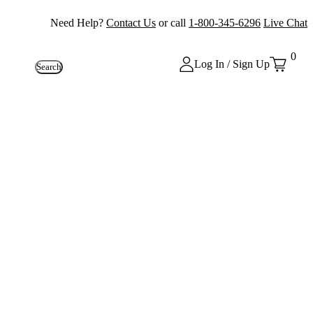
Need Help?
Contact Us
or call
1-800-345-6296
Live Chat
0
Log In / Sign Up
Search