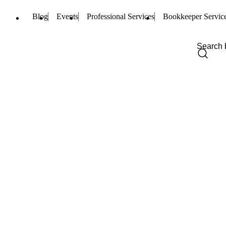
Blog
Events
Professional Services
Bookkeeper Servic