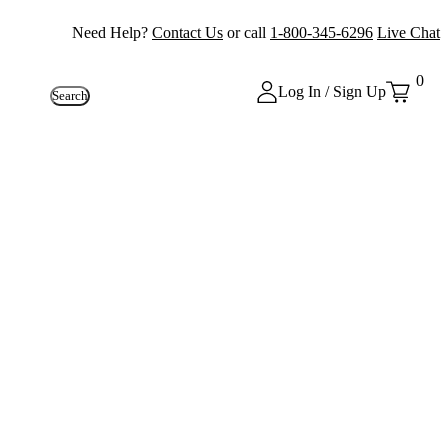
Need Help?
Contact Us
or call
1-800-345-6296
Live Chat
0
Log In / Sign Up
Search