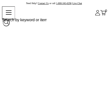
Need Help?
Contact Us
or call
1-800-345-6296
Live Chat
0