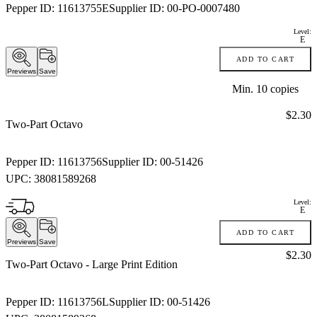
Pepper ID:
11613755E
Supplier ID:
00-PO-0007480
Level:
E
ADD TO CART
Previews
Save
Min.
10
copies
Price:
$2.30
Two-Part Octavo
Pepper ID:
11613756
Supplier ID:
00-51426
UPC:
38081589268
Level:
E
ADD TO CART
Previews
Save
Price:
$2.30
Two-Part Octavo
- Large Print Edition
Pepper ID:
11613756L
Supplier ID:
00-51426