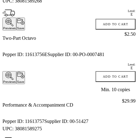
UPC:
38081589268
Level:
E
ADD TO CART
Previews
Save
Price:
$2.50
Two-Part Octavo
Pepper ID:
11613756E
Supplier ID:
00-PO-0007481
Level:
E
ADD TO CART
Previews
Save
Min.
10
copies
Price:
$29.99
Performance & Accompaniment CD
Pepper ID:
11613757
Supplier ID:
00-51427
UPC:
38081589275