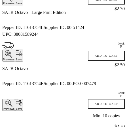
Previews
Save
Price:
$2.30
SATB Octavo
- Large Print Edition
Pepper ID:
11613754L
Supplier ID:
00-51424
UPC:
38081589244
Level:
E
ADD TO CART
Previews
Save
Price:
$2.50
SATB Octavo
Pepper ID:
11613754E
Supplier ID:
00-PO-0007479
Level:
E
ADD TO CART
Previews
Save
Min.
10
copies
Price:
$2.30