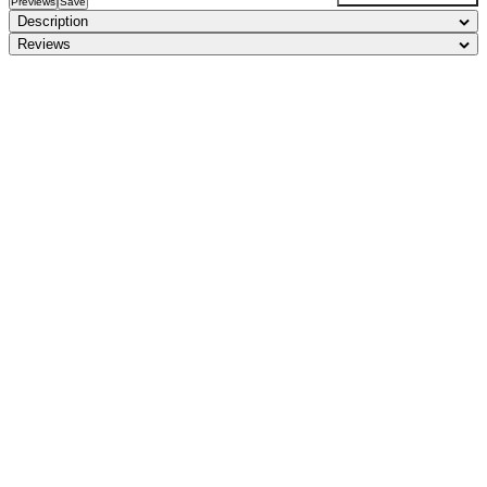
Previews
Save
Description
Reviews