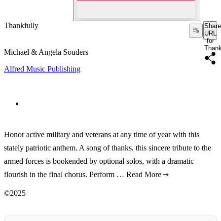
Thankfully
Share
URL
for
Thank
Michael & Angela Souders
Alfred Music Publishing
Honor active military and veterans at any time of year with this
stately patriotic anthem. A song of thanks, this sincere tribute to the
armed forces is bookended by optional solos, with a dramatic
flourish in the final chorus. Perform …
Read More
©2025