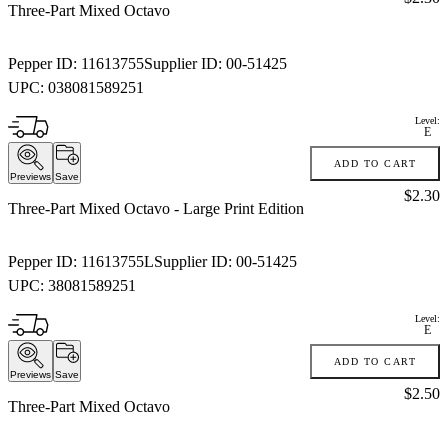
Three-Part Mixed Octavo
Pepper ID:
11613755
Supplier ID:
00-51425
UPC:
038081589251
Level:
E
ADD TO CART
Previews
Save
Price:
$2.30
Three-Part Mixed Octavo
- Large Print Edition
Pepper ID:
11613755L
Supplier ID:
00-51425
UPC:
38081589251
Level:
E
ADD TO CART
Previews
Save
Price:
$2.50
Three-Part Mixed Octavo