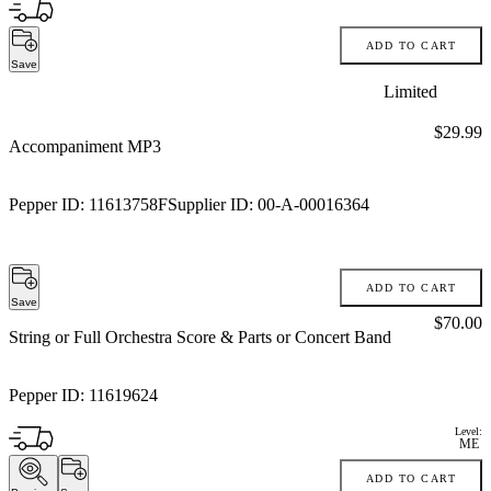
ADD TO CART
Save
Limited
Price:
$29.99
Accompaniment MP3
Pepper ID:
11613758F
Supplier ID:
00-A-00016364
ADD TO CART
Save
Price:
$70.00
String or Full Orchestra Score & Parts or Concert Band
Pepper ID:
11619624
Level:
ME
ADD TO CART