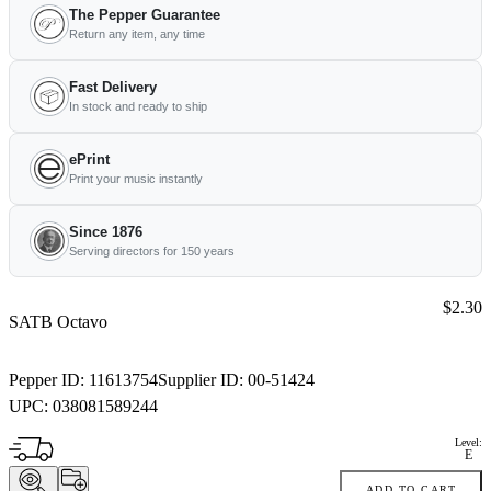
The Pepper Guarantee
Return any item, any time
Fast Delivery
In stock and ready to ship
ePrint
Print your music instantly
Since 1876
Serving directors for 150 years
Price:
$2.30
SATB Octavo
Pepper ID:
11613754
Supplier ID:
00-51424
UPC:
038081589244
Level:
E
ADD TO CART