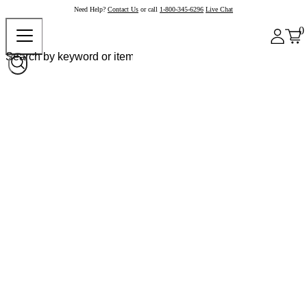
Need Help?
Contact Us
or call
1-800-345-6296
Live Chat
0