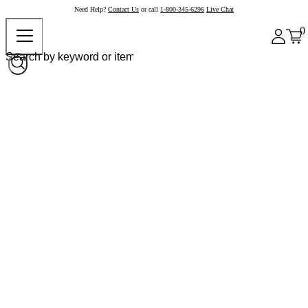
Need Help?
Contact Us
or call
1-800-345-6296
Live Chat
0