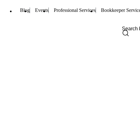
Blog
Events
Professional Services
Bookkeeper Servic