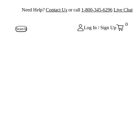
Need Help?
Contact Us
or call
1-800-345-6296
Live Chat
0
Log In / Sign Up
Search