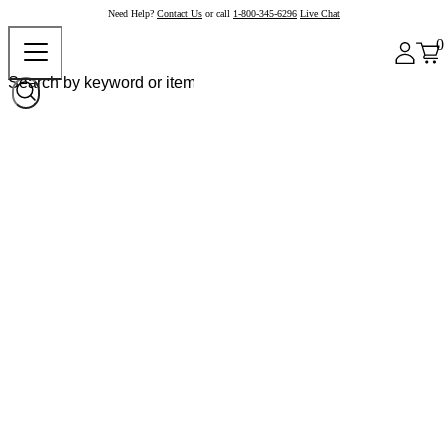
Need Help?
Contact Us
or call
1-800-345-6296
Live Chat
0