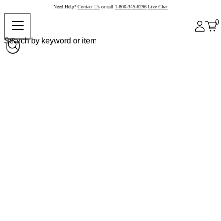
Need Help?
Contact Us
or call
1-800-345-6296
Live Chat
0