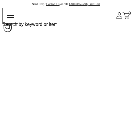
Need Help?
Contact Us
or call
1-800-345-6296
Live Chat
0