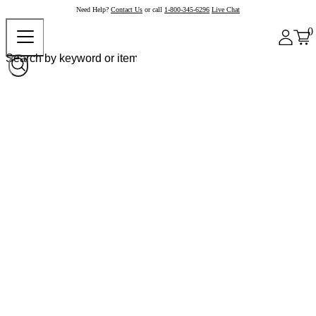
Need Help?
Contact Us
or call
1-800-345-6296
Live Chat
0