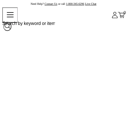
Need Help?
Contact Us
or call
1-800-345-6296
Live Chat
0