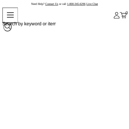
Need Help?
Contact Us
or call
1-800-345-6296
Live Chat
0