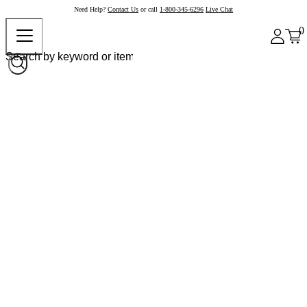
Need Help?
Contact Us
or call
1-800-345-6296
Live Chat
0