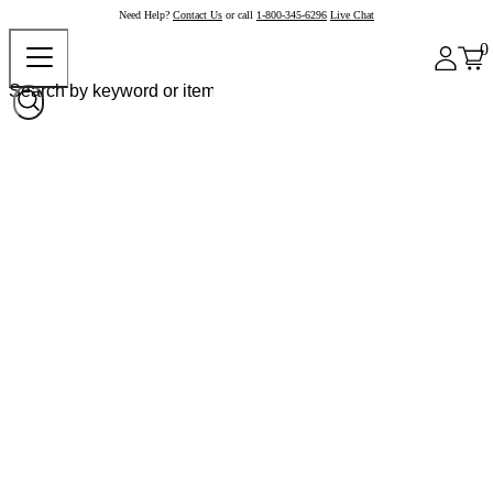
Need Help?
Contact Us
or call
1-800-345-6296
Live Chat
0