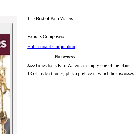
The Best of Kim Waters
Various Composers
Hal Leonard Corporation
JazzTimes hails Kim Waters as simply one of the planet's 
13 of his best tunes, plus a preface in which he discuss