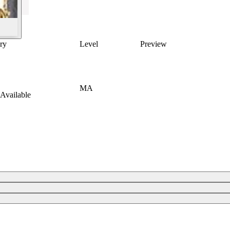
ry
Level
Preview
MA
Available