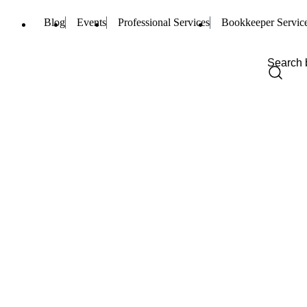
Blog
Events
Professional Services
Bookkeeper Servic