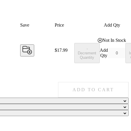
Save
Price
Add Qty
Not In Stock
-
Price:
$17.99
Add
Decrement
I
Qty
Quantity
ADD TO CART