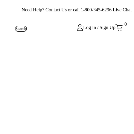
Need Help?
Contact Us
or call
1-800-345-6296
Live Chat
0
Log In / Sign Up
Search