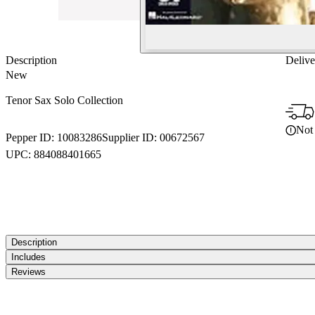
Description
Delive
New
Tenor Sax Solo Collection
Not 
Pepper ID:
10083286
Supplier ID:
00672567
UPC:
884088401665
Description
Includes
Reviews