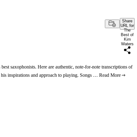
Share
URL for
The
Best of
Kim
Waters
best saxophonists. Here are authentic, note-for-note transcriptions of
es his inspirations and approach to playing. Songs …
Read More