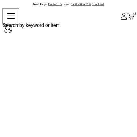
Need Help?
Contact Us
or call
1-800-345-6296
Live Chat
0