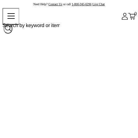
Need Help?
Contact Us
or call
1-800-345-6296
Live Chat
0