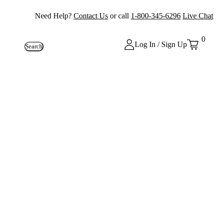
Need Help?
Contact Us
or call
1-800-345-6296
Live Chat
0
Log In / Sign Up
Search