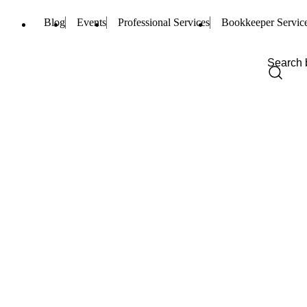
Blog
Events
Professional Services
Bookkeeper Servic