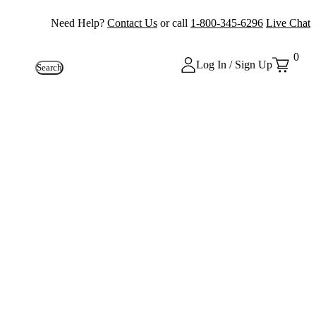
Need Help?
Contact Us
or call
1-800-345-6296
Live Chat
0
Log In / Sign Up
Search