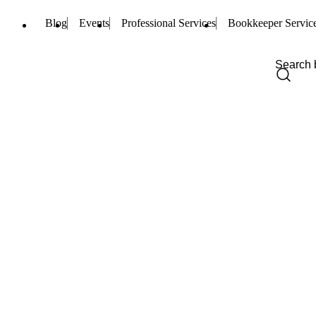
Blog
Events
Professional Services
Bookkeeper Servic