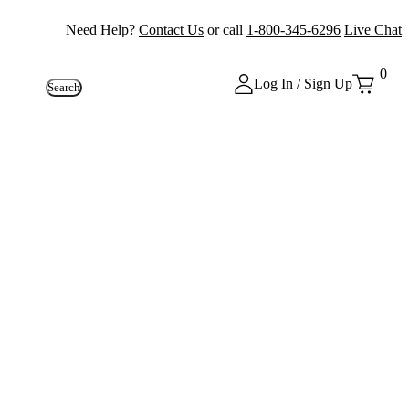
Need Help?
Contact Us
or call
1-800-345-6296
Live Chat
0
Log In / Sign Up
Search