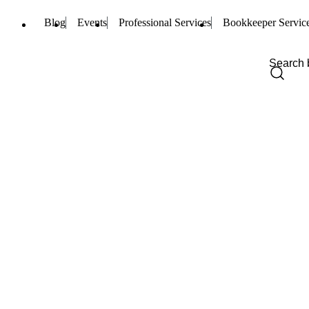
Blog
Events
Professional Services
Bookkeeper Servic