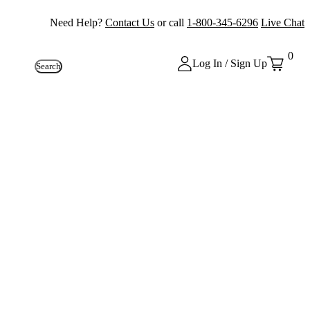
Need Help?
Contact Us
or call
1-800-345-6296
Live Chat
0
Log In / Sign Up
Search