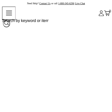
Need Help?
Contact Us
or call
1-800-345-6296
Live Chat
0