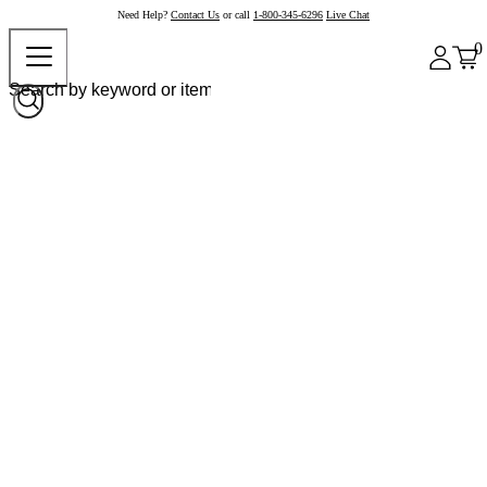
Need Help?
Contact Us
or call
1-800-345-6296
Live Chat
0