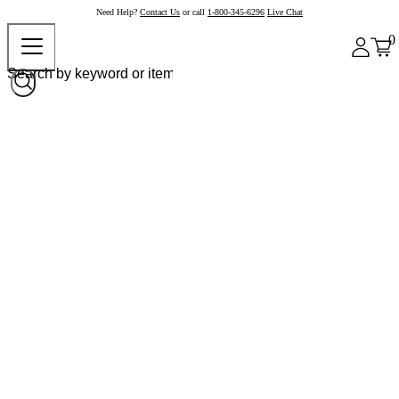
Need Help?
Contact Us
or call
1-800-345-6296
Live Chat
0