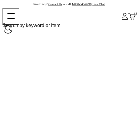
Need Help?
Contact Us
or call
1-800-345-6296
Live Chat
0