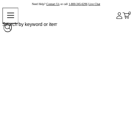
Need Help?
Contact Us
or call
1-800-345-6296
Live Chat
0