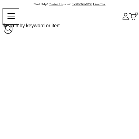
Need Help?
Contact Us
or call
1-800-345-6296
Live Chat
0