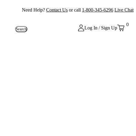
Need Help?
Contact Us
or call
1-800-345-6296
Live Chat
0
Log In / Sign Up
Search