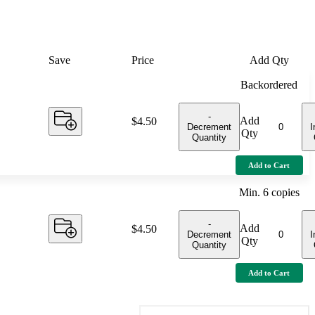
Save
Price
Add Qty
Backordered
-
Add
Price:
$4.50
Decrement
I
Qty
Quantity
Add to Cart
Min.
6
copies
-
Add
Price:
$4.50
Decrement
I
Qty
Quantity
Add to Cart