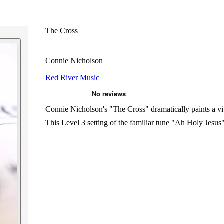
The Cross
Connie Nicholson
Red River Music
Connie Nicholson's "The Cross" dramatically paints a vivi
This Level 3 setting of the familiar tune "Ah Holy Jesus"