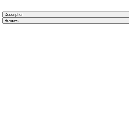
Description
Reviews