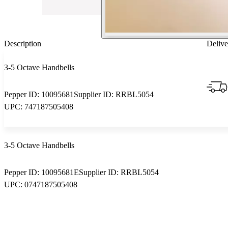
Description
Delive
3-5 Octave Handbells
Pepper ID:
10095681
Supplier ID:
RRBL5054
UPC:
747187505408
3-5 Octave Handbells
Pepper ID:
10095681E
Supplier ID:
RRBL5054
UPC:
0747187505408