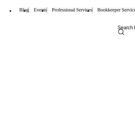
Blog
Events
Professional Services
Bookkeeper Servic