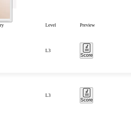
ry
Level
Preview
L3
Score
L3
Score