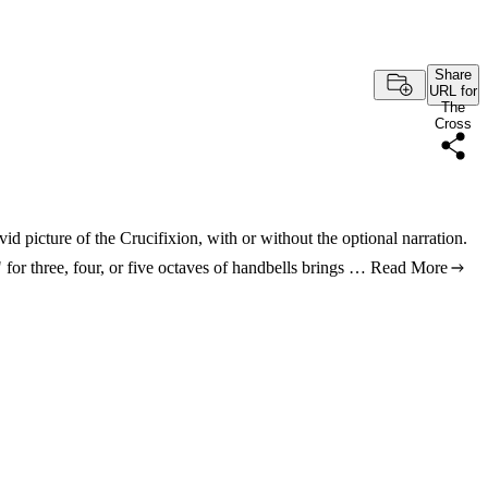
Share
URL for
The
Cross
d picture of the Crucifixion, with or without the optional narration.
 for three, four, or five octaves of handbells brings …
Read More