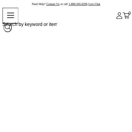
Need Help?
Contact Us
or call
1-800-345-6296
Live Chat
0