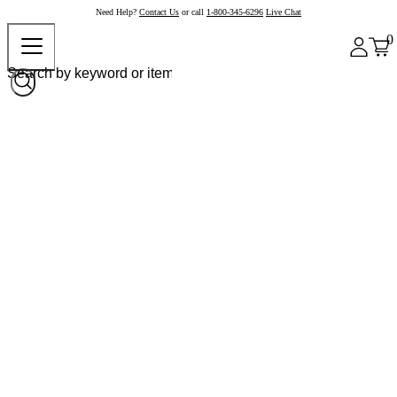
Need Help?
Contact Us
or call
1-800-345-6296
Live Chat
0