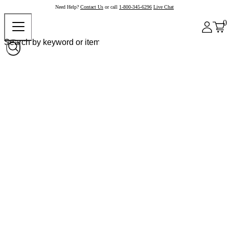
Need Help?
Contact Us
or call
1-800-345-6296
Live Chat
0