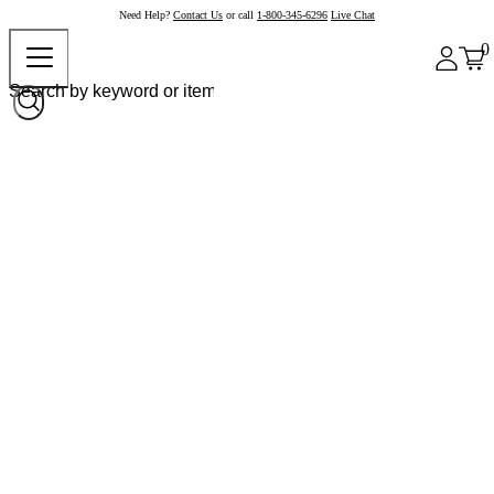
Need Help?
Contact Us
or call
1-800-345-6296
Live Chat
0