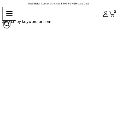
Need Help?
Contact Us
or call
1-800-345-6296
Live Chat
0