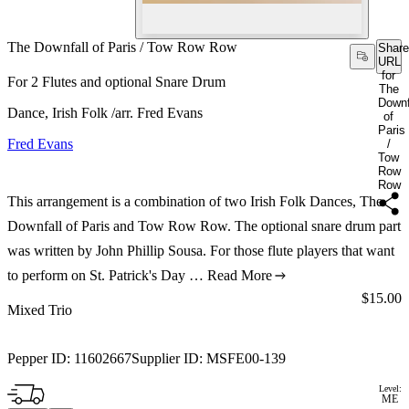
The Downfall of Paris / Tow Row Row
Share
URL
for
For 2 Flutes and optional Snare Drum
The
Downf
Dance, Irish Folk /arr. Fred Evans
of
Paris
Fred Evans
/
Tow
Row
Row
This arrangement is a combination of two Irish Folk Dances, The
Downfall of Paris and Tow Row Row. The optional snare drum part
was written by John Phillip Sousa. For those flute players that want
to perform on St. Patrick's Day …
Read More
Price:
$15.00
Mixed Trio
Pepper ID:
11602667
Supplier ID:
MSFE00-139
Level:
ME