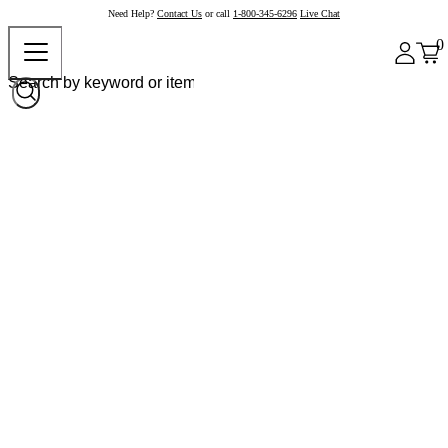
Need Help?
Contact Us
or call
1-800-345-6296
Live Chat
0