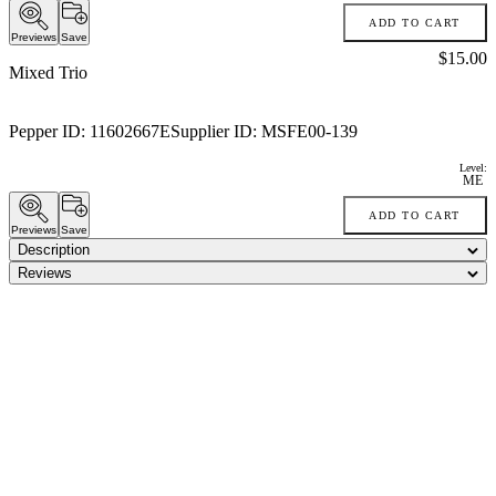
ADD TO CART
Previews
Save
Price:
$15.00
Mixed Trio
Pepper ID:
11602667E
Supplier ID:
MSFE00-139
Level:
ME
ADD TO CART
Previews
Save
Description
Reviews