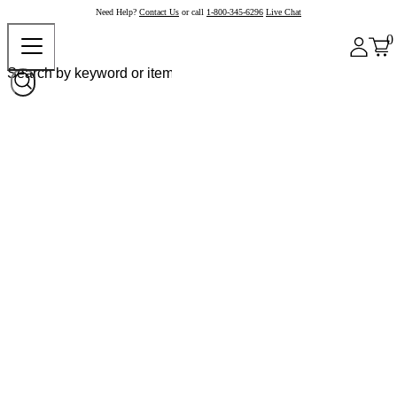
Need Help?
Contact Us
or call
1-800-345-6296
Live Chat
0