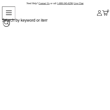
Need Help?
Contact Us
or call
1-800-345-6296
Live Chat
0