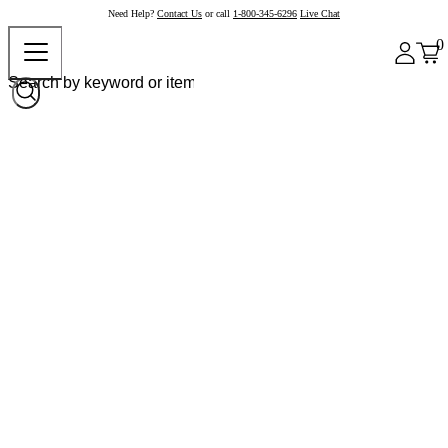
Need Help?
Contact Us
or call
1-800-345-6296
Live Chat
0